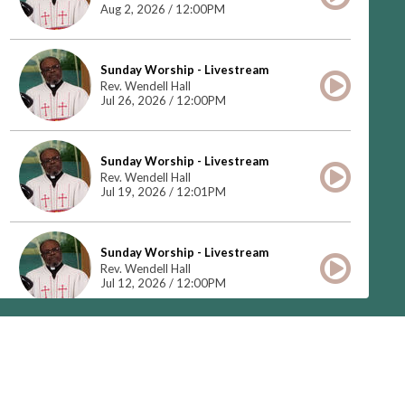
Aug 2, 2026 / 12:00PM
Sunday Worship - Livestream
Rev. Wendell Hall
Jul 26, 2026 / 12:00PM
Sunday Worship - Livestream
Rev. Wendell Hall
Jul 19, 2026 / 12:01PM
Sunday Worship - Livestream
Rev. Wendell Hall
Jul 12, 2026 / 12:00PM
Do You See What I See
Rev. Dennis Marshall
Jul 5, 2026 / 12:00PM