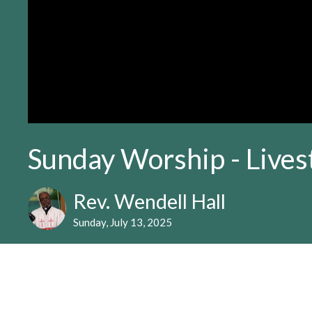
Sunday Worship - Live
Rev. Wendell Hall
Sunday, July 13, 2025