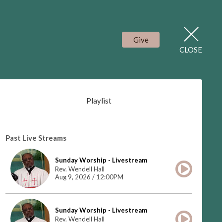
Give
CLOSE
Playlist
Past Live Streams
Sunday Worship - Livestream
Rev. Wendell Hall
Aug 9, 2026 / 12:00PM
Sunday Worship - Livestream
Rev. Wendell Hall