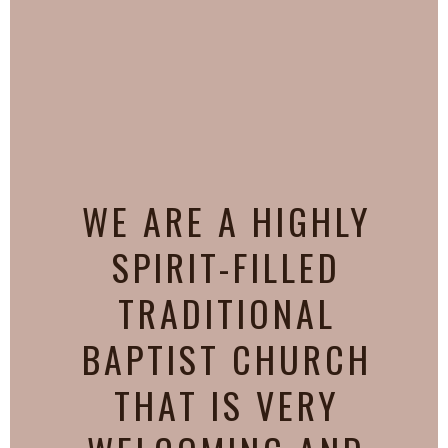
WE ARE A HIGHLY
SPIRIT-FILLED
TRADITIONAL
BAPTIST CHURCH
THAT IS VERY