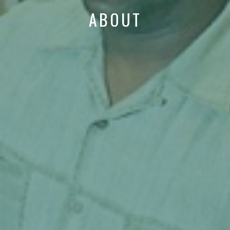
ABOUT