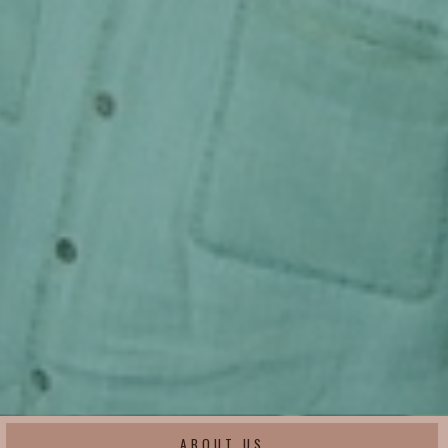
ABOUT US