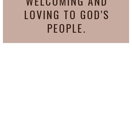
WELCOMING AND
LOVING TO GOD'S
PEOPLE.
AS EVERY MAN HATH
RECEIVED THE GIFT,
[EVEN SO] MINISTER THE
SAME ONE TO ANOTHER,
AS GOOD STEWARDS OF
THE MANIFOLD GRACE OF