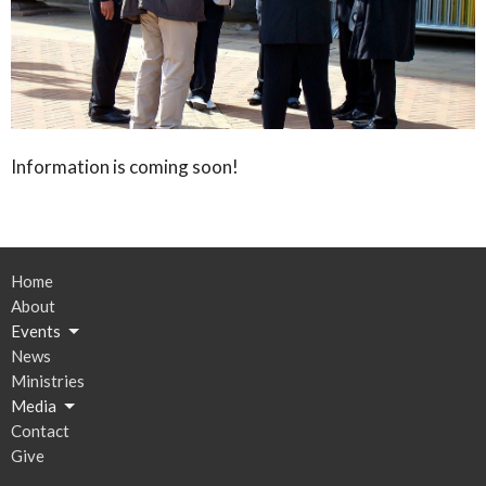
Information is coming soon!
Home
About
Events
News
Ministries
Media
Contact
Give