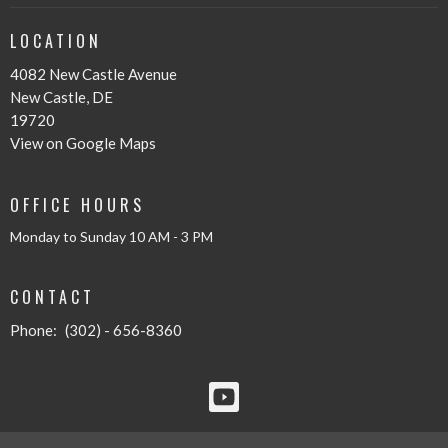
LOCATION
4082 New Castle Avenue
New Castle, DE
19720
View on Google Maps
OFFICE HOURS
Monday to Sunday 10 AM - 3 PM
CONTACT
Phone:
(302) - 656-8360