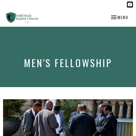
TOGGLE NAV
MENU
MEN'S FELLOWSHIP