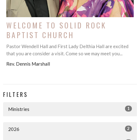
WELCOME TO SOLID ROCK
BAPTIST CHURCH
Pastor Wendell Hall and First Lady Delthia Hall are excited
that you are consider a visit. Come so we may meet you...
Rev. Dennis Marshall
FILTERS
1
Ministries
2
2026