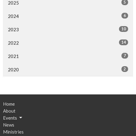
5
2025
6
2024
10
2023
14
2022
7
2021
2
2020
Home
About
Events
News
Ministries