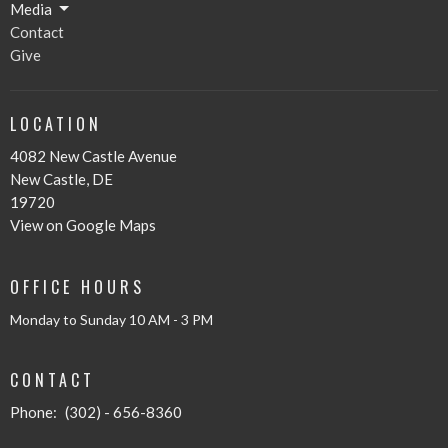
Media
Contact
Give
LOCATION
4082 New Castle Avenue
New Castle, DE
19720
View on Google Maps
OFFICE HOURS
Monday to Sunday 10 AM - 3 PM
CONTACT
Phone:
(302) - 656-8360