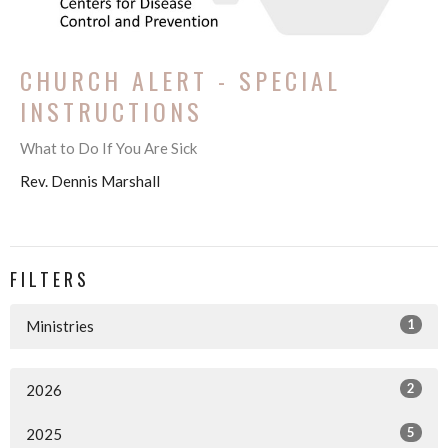
CHURCH ALERT - SPECIAL
INSTRUCTIONS
What to Do If You Are Sick
Rev. Dennis Marshall
FILTERS
1
Ministries
2
2026
5
2025