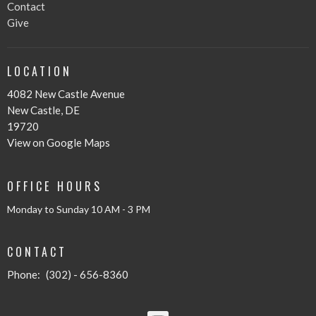
Contact
Give
LOCATION
4082 New Castle Avenue
New Castle, DE
19720
View on Google Maps
OFFICE HOURS
Monday to Sunday 10 AM - 3 PM
CONTACT
Phone:
(302) - 656-8360