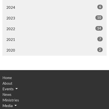
6
2024
10
2023
14
2022
7
2021
2
2020
Home
About
Events
News
Ministries
Media