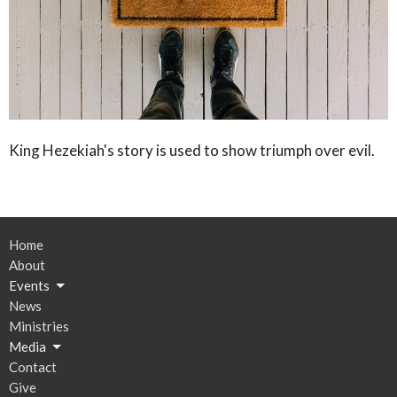
King Hezekiah's story is used to show triumph over evil.
Home
About
Events
News
Ministries
Media
Contact
Give