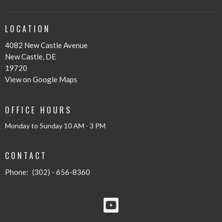
LOCATION
4082 New Castle Avenue
New Castle, DE
19720
View on Google Maps
OFFICE HOURS
Monday to Sunday 10 AM - 3 PM
CONTACT
Phone:
(302) - 656-8360