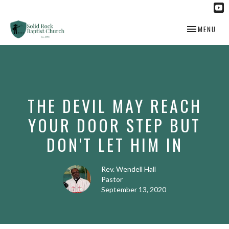
TOGGLE NAV
MENU
THE DEVIL MAY REACH
YOUR DOOR STEP BUT
DON'T LET HIM IN
Rev. Wendell Hall
Pastor
September 13, 2020