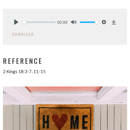
00:00
Play
Mute
Settings
Downlo
DOWNLOAD
REFERENCE
2 Kings 18:3-7, 11-15