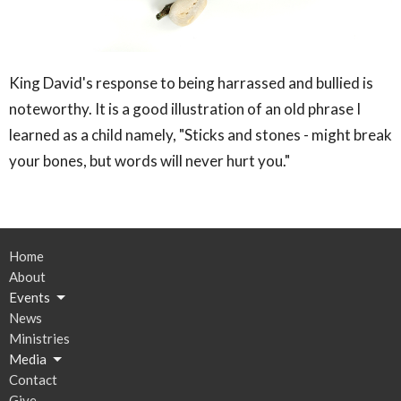
King David's response to being harrassed and bullied is
noteworthy. It is a good illustration of an old phrase I
learned as a child namely, "Sticks and stones - might break
your bones, but words will never hurt you."
Home
About
Events
News
Ministries
Media
Contact
Give