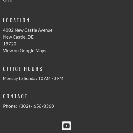
LOCATION
4082 New Castle Avenue
New Castle, DE
19720
View on Google Maps
OFFICE HOURS
Monday to Sunday 10 AM - 3 PM
CONTACT
Phone:
(302) - 656-8360