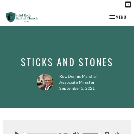
TOGGLE NAV
MENU
STICKS AND STONES
Rev. Dennis Marshall
Associate Minister
September 5, 2021
00:00