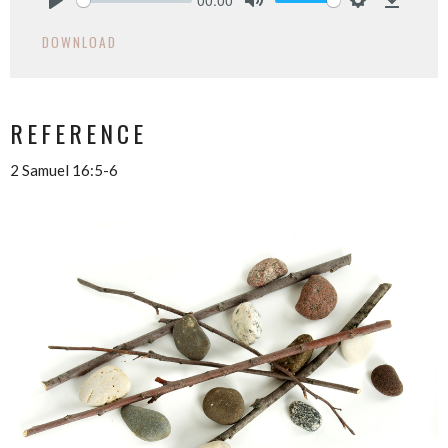
Play
Mute
Settings
Downlo
DOWNLOAD
REFERENCE
2 Samuel 16:5-6