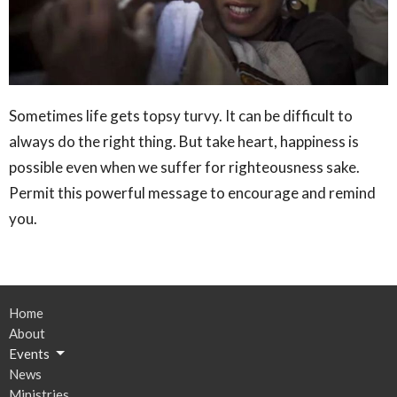
Sometimes life gets topsy turvy. It can be difficult to
always do the right thing. But take heart, happiness is
possible even when we suffer for righteousness sake.
Permit this powerful message to encourage and remind
you.
Home
About
Events
News
Ministries