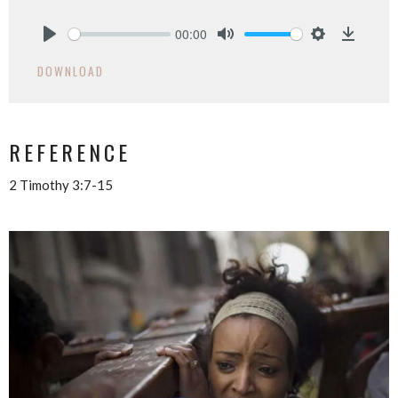
00:00
Play
Mute
Settings
Downlo
DOWNLOAD
REFERENCE
2 Timothy 3:7-15