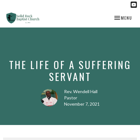
TOGGLE NAV
MENU
THE LIFE OF A SUFFERING
SERVANT
Rev. Wendell Hall
Pastor
November 7, 2021