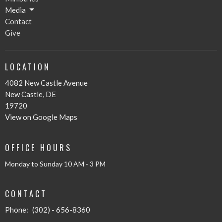
Media
Contact
Give
LOCATION
4082 New Castle Avenue
New Castle, DE
19720
View on Google Maps
OFFICE HOURS
Monday to Sunday 10 AM - 3 PM
CONTACT
Phone:
(302) - 656-8360