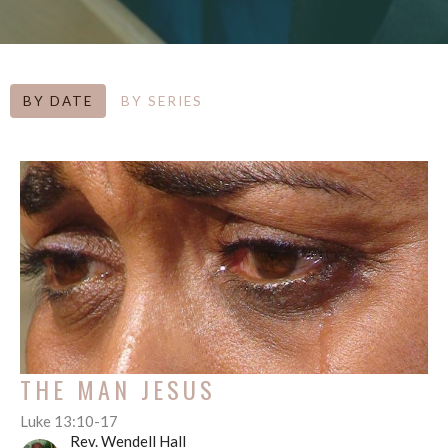
BY DATE
BY SERIES
THE MAN JESUS
Luke 13:10-17
Rev. Wendell Hall