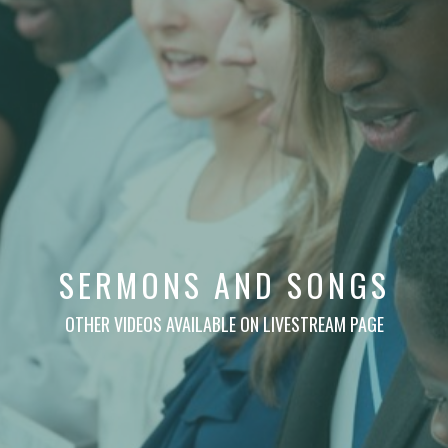
SERMONS AND SONGS
OTHER VIDEOS AVAILABLE ON LIVESTREAM PAGE