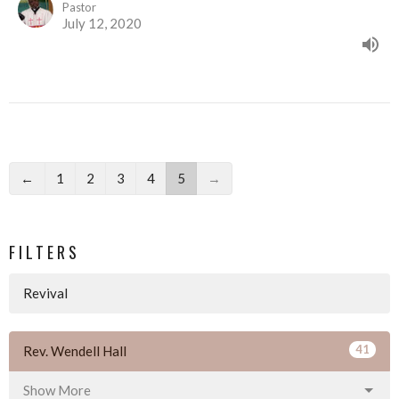
Pastor
July 12, 2020
←
1
2
3
4
5
→
FILTERS
Revival
41
Rev. Wendell Hall
Show More