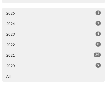
1
2026
1
2024
4
2023
8
2022
29
2021
9
2020
All
Home