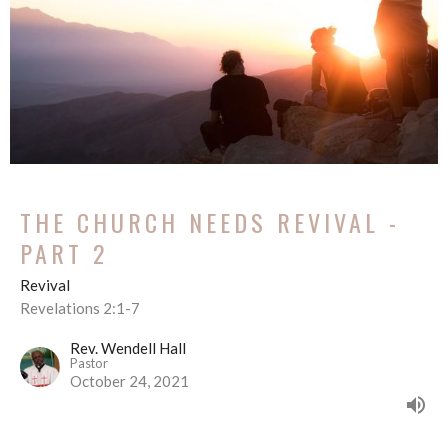
THE CHURCH NEEDS REVIVAL -
PART 2
Revival
Revelations 2:1-7
Rev. Wendell Hall
Pastor
October 24, 2021