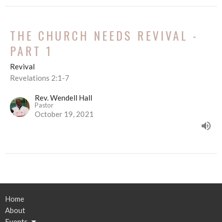
THE CHURCH NEEDS REVIVAL -
PART 1
Revival
Revelations 2:1-7
Rev. Wendell Hall
Pastor
October 19, 2021
Home
About
Events