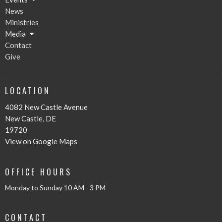
News
Ministries
Media
Contact
Give
LOCATION
4082 New Castle Avenue
New Castle, DE
19720
View on Google Maps
OFFICE HOURS
Monday to Sunday 10 AM - 3 PM
CONTACT