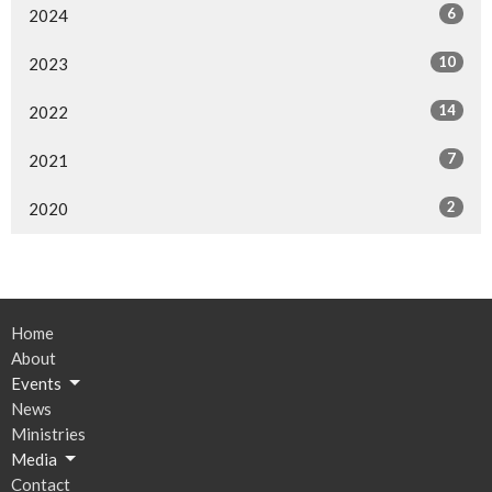
6
2024
10
2023
14
2022
7
2021
2
2020
Home
About
Events
News
Ministries
Media
Contact