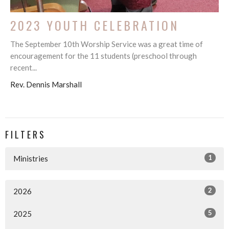
2023 YOUTH CELEBRATION
The September 10th Worship Service was a great time of
encouragement for the 11 students (preschool through
recent...
Rev. Dennis Marshall
FILTERS
1
Ministries
2
2026
5
2025