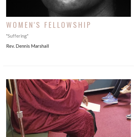
WOMEN'S FELLOWSHIP
"Suffering"
Rev. Dennis Marshall