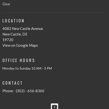
Give
LOCATION
4082 New Castle Avenue
New Castle, DE
19720
View on Google Maps
OFFICE HOURS
Monday to Sunday 10 AM - 3 PM
CONTACT
Phone:
(302) - 656-8360